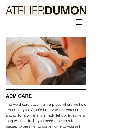
ADM CARE
The word care says it all: a place where we hold
space for you. A safe harbor where you can
anchor for a while and simply let go. Imagine a
long walking trail—you need moments to
pause, to breathe, to come home to yourself.