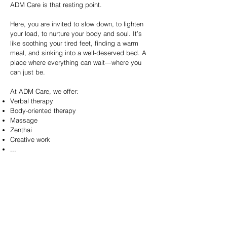
ADM Care is that resting point.
Here, you are invited to slow down, to lighten
your load, to nurture your body and soul. It’s
like soothing your tired feet, finding a warm
meal, and sinking into a well-deserved bed. A
place where everything can wait—where you
can just be.
At ADM Care, we offer:
Verbal therapy
Body-oriented therapy
Massage
Zenthai
Creative work
...
Everything you need to support your journey, to
give you that essential moment of peace and
renewal.
We’re opening our doors on September 1st!
Would you like to join our waiting list? You can!
Simply send us an email at