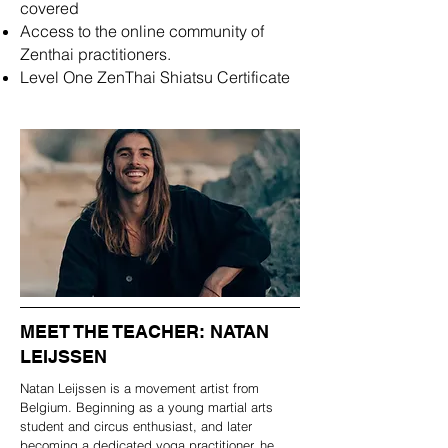
covered
Access to the online community of
Zenthai practitioners.
Level One ZenThai Shiatsu Certificate
MEET THE TEACHER: NATAN
LEIJSSEN
Natan Leijssen is a movement artist from
Belgium. Beginning as a young martial arts
student and circus enthusiast, and later
becoming a dedicated yoga practitioner, he