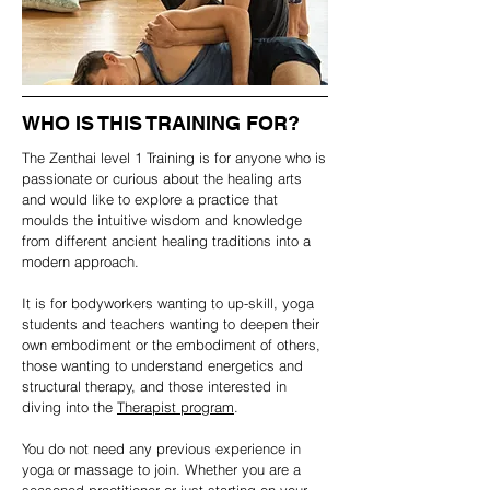
WHO IS THIS TRAINING FOR?
The Zenthai level 1 Training is for anyone who is
passionate or curious about the healing arts
and would like to explore a practice that
moulds the intuitive wisdom and knowledge
from different ancient healing traditions into a
modern approach.
It is for bodyworkers wanting to up-skill, yoga
students and teachers wanting to deepen their
own embodiment or the embodiment of others,
those wanting to understand energetics and
structural therapy, and those interested in
diving into the
Therapist program
.
You do not need any previous experience in
yoga or massage to join. Whether you are a