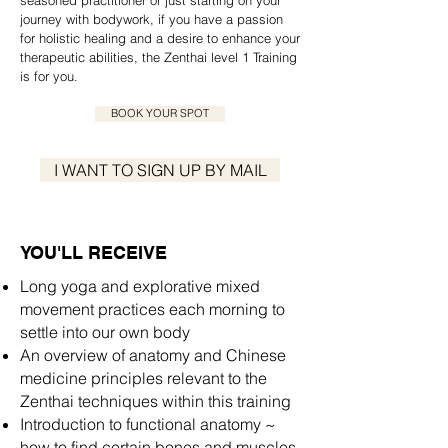
seasoned practitioner or just starting on your
journey with bodywork, if you have a passion
for holistic healing and a desire to enhance your
therapeutic abilities, the Zenthai level 1 Training
is for you.
BOOK YOUR SPOT
I WANT TO SIGN UP BY MAIL
YOU'LL RECEIVE
Long yoga and explorative mixed
movement practices each morning to
settle into our own body
An overview of anatomy and Chinese
medicine principles relevant to the
Zenthai techniques within this training
Introduction to functional anatomy ~
how to find certain bones and muscles