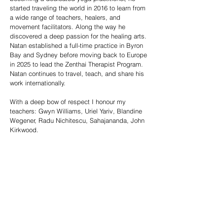
started traveling the world in 2016 to learn from
a wide range of teachers, healers, and
movement facilitators. Along the way he
discovered a deep passion for the healing arts.
Natan established a full-time practice in Byron
Bay and Sydney before moving back to Europe
in 2025 to lead the Zenthai Therapist Program.
Natan continues to travel, teach, and share his
work internationally.
With a deep bow of respect I honour my
teachers: Gwyn Williams, Uriel Yariv, Blandine
Wegener, Radu Nichitescu, Sahajananda, John
Kirkwood.