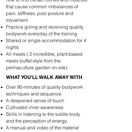
that cause common imbalances of
pain, stiffness, poor posture and
movement
Practice giving and receiving quality
bodywork everyday of the training
Shared or single accommodation for 4
nights
All meals ( 3 incredible, plant-based
meals buffet-style from the
permaculture garden on-site)
WHAT YOU'LL WALK AWAY WITH
Over 90-minutes of quality bodywork
techniques and sequence
A deepened sense of touch
Cultivated inner awareness
Skills in listening to the subtle body
and the perception of energy
A manual and video of the material