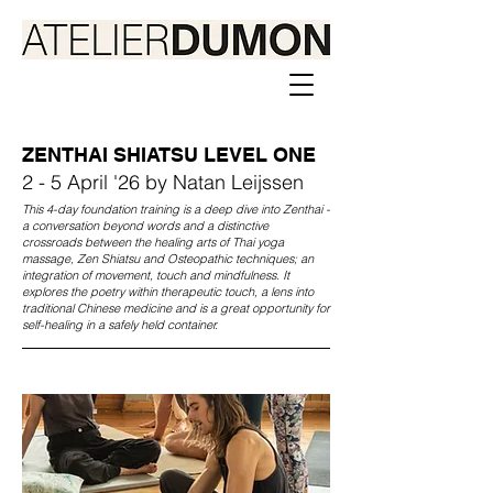
ZENTHAI SHIATSU LEVEL ONE
2 - 5 April '26 by Natan Leijssen
This 4-day foundation training is a deep dive into Zenthai -
a conversation beyond words and a distinctive
crossroads between the healing arts of Thai yoga
massage, Zen Shiatsu and Osteopathic techniques; an
integration of movement, touch and mindfulness. It
explores the poetry within therapeutic touch, a lens into
traditional Chinese medicine and is a great opportunity for
self-healing in a safely held container.